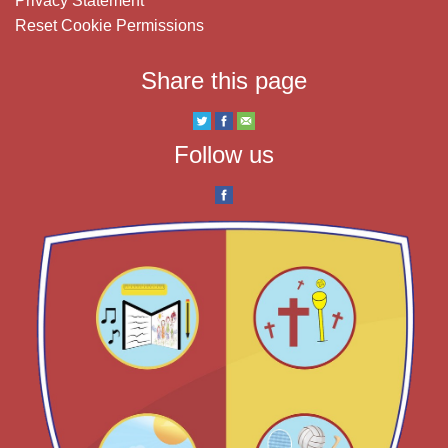
Privacy Statement
Reset Cookie Permissions
Share this page
Follow us