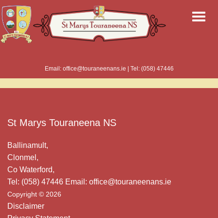
Email: office@touraneenans.ie | Tel: (058) 47446
St Marys Touraneena NS
Ballinamult,
Clonmel,
Co Waterford,
Tel: (058) 47446 Email: office@touraneenans.ie
Copyright © 2026
Disclaimer