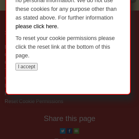
no personal information. We do not use
these cookies for any purpose other than
as stated above. For further information
please click here.
St Marys Touraneena NS
To reset your cookie permissions please
click the reset link at the bottom of this
Ballinamult,
Clonmel,
page.
Co Waterford,
I accept
Tel: (058) 47446 Email: office@touraneenans.ie
Copyright © 2026
Get me out of here...
Disclaimer
Privacy Statement
Reset Cookie Permissions
Share this page