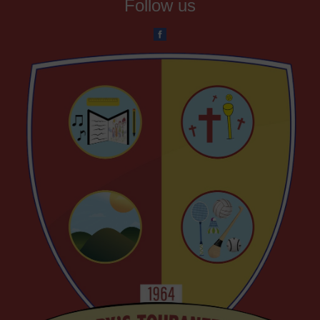
Follow us