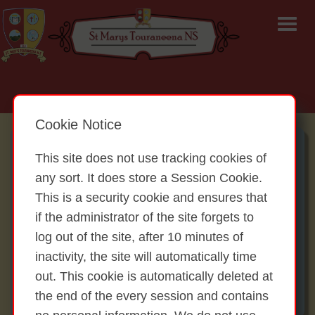
Email: office@touraneenans.ie | Tel: (058) 47446
Cookie Notice
Board of Management:
This site does not use tracking cookies of
Laurance McCarty – Chairperson
any sort. It does store a Session Cookie.
Eleanor Houlihan – Principal, Secretary
This is a security cookie and ensures that
Thomas Keane – Treasurer
if the administrator of the site forgets to
Gráinne Hayes – Staff nominee
log out of the site, after 10 minutes of
Noreen McGrath – Parent nominee
inactivity, the site will automatically time
Brian O’Callaghan – Parent Nominee
out. This cookie is automatically deleted at
Regina Carroll – Community Nominee
the end of the every session and contains
Mary Whelan - Bishop’s Nominee